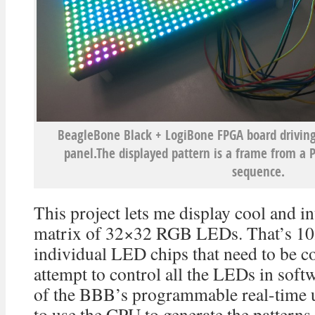
BeagleBone Black + LogiBone FPGA board drivin
panel.The displayed pattern is a frame from a
sequence.
This project lets me display cool and in
matrix of 32×32 RGB LEDs. That’s 1
individual LED chips that need to be c
attempt to control all the LEDs in soft
of the BBB’s programmable real-time u
to use the CPU to generate the pattern