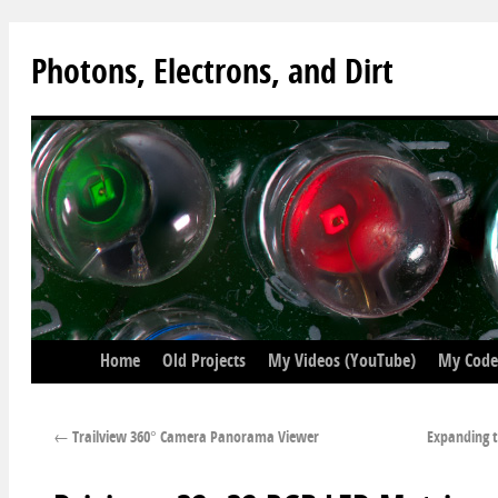
Photons, Electrons, and Dirt
Home
Old Projects
My Videos (YouTube)
My Code
←
Trailview 360° Camera Panorama Viewer
Expanding t