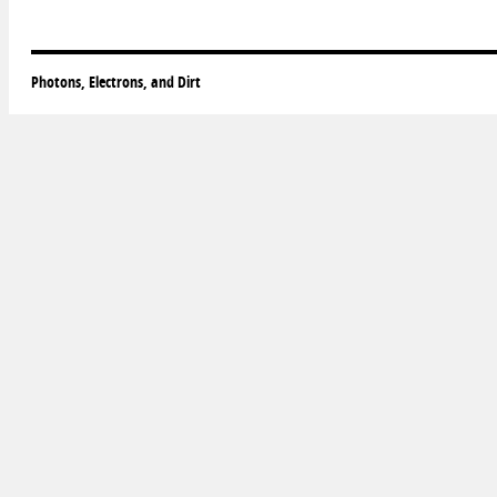
Photons, Electrons, and Dirt