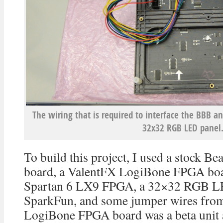
The wiring that is required to interface the BBB 
32x32 RGB LED panel
To build this project, I used a stock 
board, a ValentFX LogiBone FPGA boa
Spartan 6 LX9 FPGA, a 32×32 RGB L
SparkFun, and some jumper wires from
LogiBone FPGA board was a beta unit a