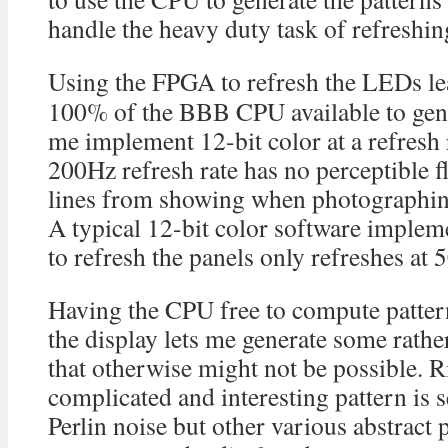
handle the heavy duty task of refreshi
Using the FPGA to refresh the LEDs le
100% of the BBB CPU available to gener
me implement 12-bit color at a refresh
200Hz refresh rate has no perceptible f
lines from showing when photographing
A typical 12-bit color software imple
to refresh the panels only refreshes at 
Having the CPU free to compute pattern
the display lets me generate some rathe
that otherwise might not be possible. 
complicated and interesting pattern is 
Perlin noise but other various abstract 