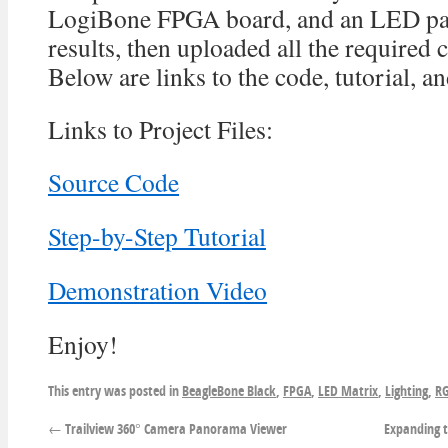
LogiBone FPGA board, and an LED pan
results, then uploaded all the required c
Below are links to the code, tutorial, a
Links to Project Files:
Source Code
Step-by-Step Tutorial
Demonstration Video
Enjoy!
This entry was posted in
BeagleBone Black
,
FPGA
,
LED Matrix
,
Lighting
,
RG
←
Trailview 360° Camera Panorama Viewer
Expanding t