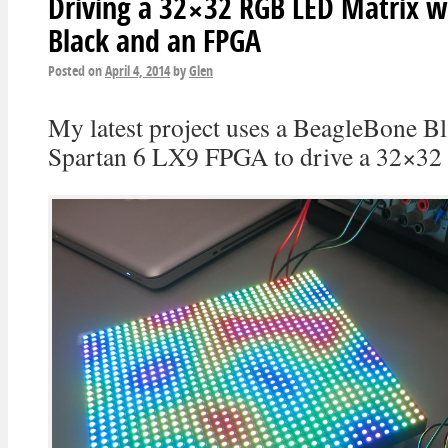
Driving a 32×32 RGB LED Matrix w
Black and an FPGA
Posted on
April 4, 2014
by
Glen
My latest project uses a BeagleBone Bl
Spartan 6 LX9 FPGA to drive a 32×3