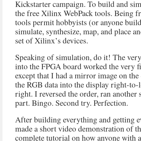
Kickstarter campaign. To build and sim
the free Xilinx WebPack tools. Being f
tools permit hobbyists (or anyone build
simulate, synthesize, map, and place and
set of Xilinx’s devices.
Speaking of simulation, do it! The very f
into the FPGA board worked the very fir
except that I had a mirror image on the
the RGB data into the display right-to-le
right. I reversed the order, ran another
part. Bingo. Second try. Perfection.
After building everything and getting e
made a short video demonstration of th
complete tutorial on how anyone with 