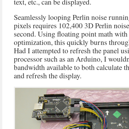
text, etc., can be displayed.
Seamlessly looping Perlin noise runni
pixels requires 102,400 3D Perlin noise
second. Using floating point math with
optimization, this quickly burns thro
Had I attempted to refresh the panel u
processor such as an Arduino, I would
bandwidth available to both calculate t
and refresh the display.