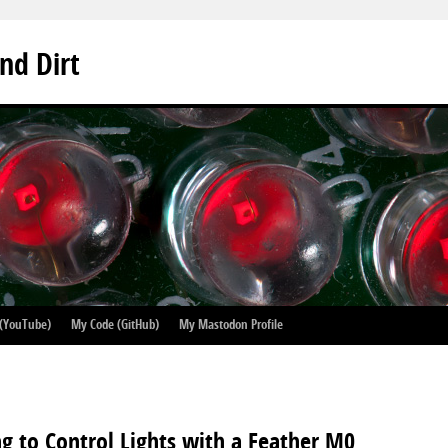
nd Dirt
 (YouTube)
My Code (GitHub)
My Mastodon Profile
g to Control Lights with a Feather M0