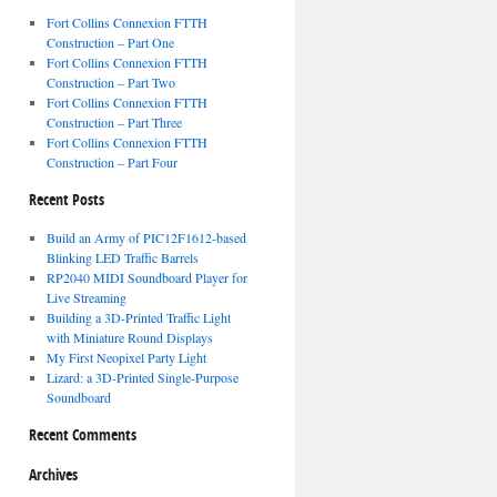
Fort Collins Connexion FTTH
Construction – Part One
Fort Collins Connexion FTTH
Construction – Part Two
Fort Collins Connexion FTTH
Construction – Part Three
Fort Collins Connexion FTTH
Construction – Part Four
Recent Posts
Build an Army of PIC12F1612-based
Blinking LED Traffic Barrels
RP2040 MIDI Soundboard Player for
Live Streaming
Building a 3D-Printed Traffic Light
with Miniature Round Displays
My First Neopixel Party Light
Lizard: a 3D-Printed Single-Purpose
Soundboard
Recent Comments
Archives