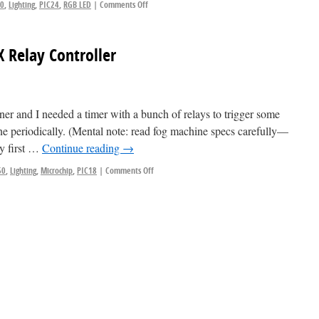
60
,
Lighting
,
PIC24
,
RGB LED
|
Comments Off
 Relay Controller
er and I needed a timer with a bunch of relays to trigger some
e periodically. (Mental note: read fog machine specs carefully—
My first …
Continue reading
→
60
,
Lighting
,
Microchip
,
PIC18
|
Comments Off