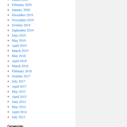
February 2020
January 2020
December 2019
November 2019
October 2019
September 2019
June 2019
May 2019
April 2019
March 2019
May 2018
April 2018
March 2018
February 2018
October 2017
July 2017
April 2017
May 2015
April 2015
June 2014
May 2014
April 2014
July 2012
Categories