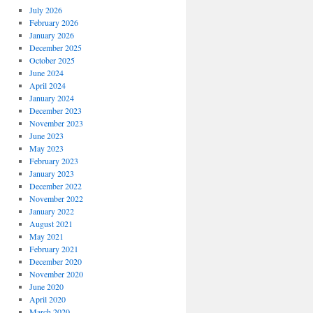
July 2026
February 2026
January 2026
December 2025
October 2025
June 2024
April 2024
January 2024
December 2023
November 2023
June 2023
May 2023
February 2023
January 2023
December 2022
November 2022
January 2022
August 2021
May 2021
February 2021
December 2020
November 2020
June 2020
April 2020
March 2020