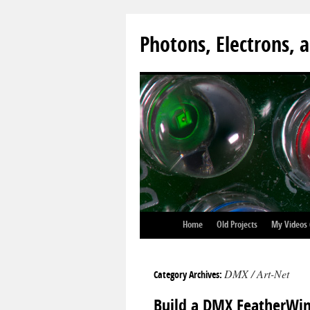
Photons, Electrons, a
Home
Old Projects
My Videos
DMX / Art-Net
Category Archives:
Build a DMX FeatherWin