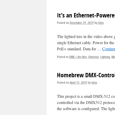
It’s an Ethernet-Powere
Posted on
December 29, 2019
by
Glen
The lighted tree in the video above
single Ethernet cable. Power for the
PoE+ standard. Data for …
Continu
Posted in
DMX / Art-Net
,
Ethernet
,
Lighting
,
Mi
Homebrew DMX-Controll
Posted on
April 13, 2019
by
Glen
This project is a small DMX-512 co
controlled via the DMX512 protocol
the software is configured. The lig