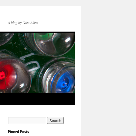
A blog by Glen Akins
Pinned Posts