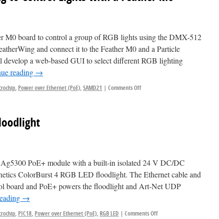
her M0 board to control a group of RGB lights using the DMX-512
atherWing and connect it to the Feather M0 and a Particle
l develop a web-based GUI to select different RGB lighting
nue reading
→
crochip
,
Power over Ethernet (PoE)
,
SAMD21
|
Comments Off
oodlight
3at Ag5300 PoE+ module with a built-in isolated 24 V DC/DC
netics ColorBurst 4 RGB LED floodlight. The Ethernet cable and
ntrol board and PoE+ powers the floodlight and Art-Net UDP
reading
→
crochip
,
PIC18
,
Power over Ethernet (PoE)
,
RGB LED
|
Comments Off