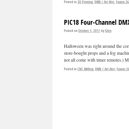
Posted in
3D Printing
,
DMX / Art-Net
,
Fusion 3
PIC18 Four-Channel DMX
Posted on
October 3, 2017
by
Glen
Halloween was right around the corn
store-bought props and a fog machin
not all come with timer remotes.) 
Posted in
CNC Milling
,
DMX / Art-Net
,
Fusion 3