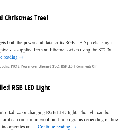
d Christmas Tree!
 gets both the power and data for its RGB LED pixels using a
 pixels is supplied from an Ethernet switch using the 802.3at
e reading
→
crochip
,
PIC18
,
Power over Ethernet (PoE)
,
RGB LED
|
Comments Off
ed RGB LED Light
ntrolled, color-changing RGB LED light. The light can be
 or it can run a number of built-in programs depending on how
ht incorporates an …
Continue reading
→