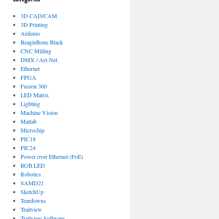
3D CAD/CAM
3D Printing
Arduino
BeagleBone Black
CNC Milling
DMX / Art-Net
Ethernet
FPGA
Fusion 360
LED Matrix
Lighting
Machine Vision
Matlab
Microchip
PIC18
PIC24
Power over Ethernet (PoE)
RGB LED
Robotics
SAMD21
SketchUp
Teardowns
Trailview
Trailview Software