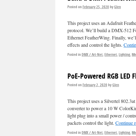
Posted on
February 25, 2020
by
Glen
This project uses an Adafruit Feat
protocol. We’ll build a DMX-512 Fe
Ethernet FeatherWing. Finally, we’l
effects and control the lights.
Conti
Posted in
DMX / Art-Net
,
Ethernet
,
Lighting
,
Mi
PoE-Powered RGB LED Fl
Posted on
February 2, 2020
by
Glen
This project uses a Silvertel 802.
converter to power a 10 W ColorKi
light plug into a small power / co
packets control the light.
Continue 
Posted in
DMX / Art-Net
,
Ethernet
,
Lighting
,
Mi