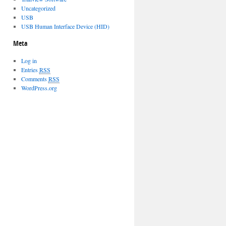
Uncategorized
USB
USB Human Interface Device (HID)
Meta
Log in
Entries
RSS
Comments
RSS
WordPress.org