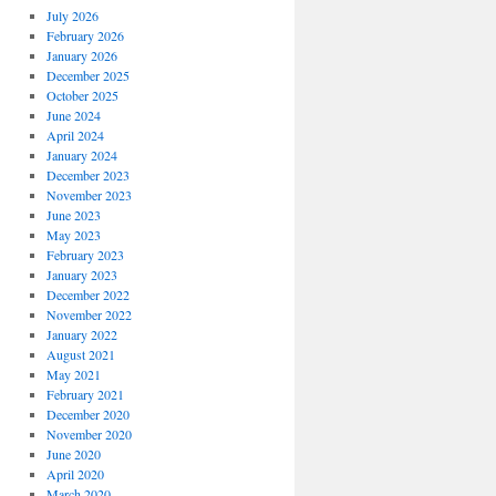
July 2026
February 2026
January 2026
December 2025
October 2025
June 2024
April 2024
January 2024
December 2023
November 2023
June 2023
May 2023
February 2023
January 2023
December 2022
November 2022
January 2022
August 2021
May 2021
February 2021
December 2020
November 2020
June 2020
April 2020
March 2020