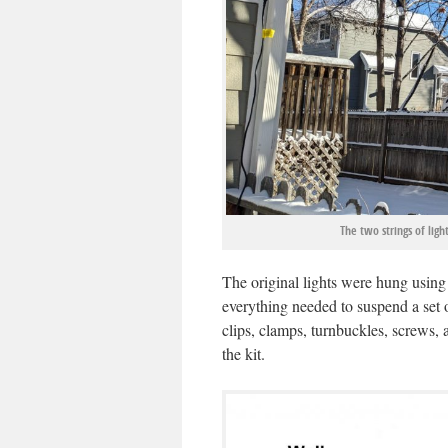
The two strings of lig
The original lights were hung usin
everything needed to suspend a set o
clips, clamps, turnbuckles, screws,
the kit.