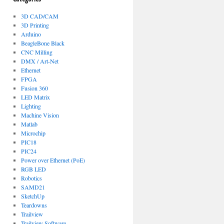
3D CAD/CAM
3D Printing
Arduino
BeagleBone Black
CNC Milling
DMX / Art-Net
Ethernet
FPGA
Fusion 360
LED Matrix
Lighting
Machine Vision
Matlab
Microchip
PIC18
PIC24
Power over Ethernet (PoE)
RGB LED
Robotics
SAMD21
SketchUp
Teardowns
Trailview
Trailview Software