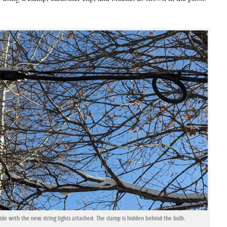
de with the new string lights attached. The clamp is hidden behind the bulb.