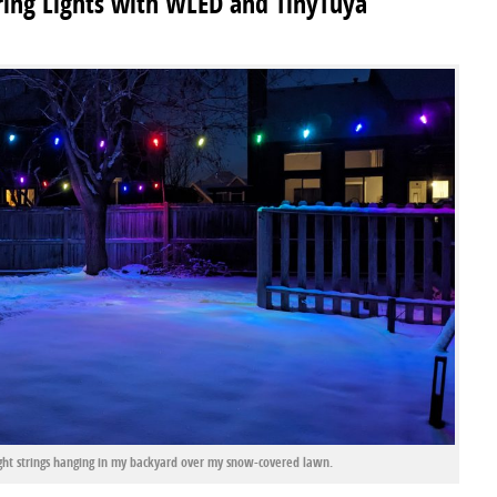
ring Lights with WLED and TinyTuya
t strings hanging in my backyard over my snow-covered lawn.