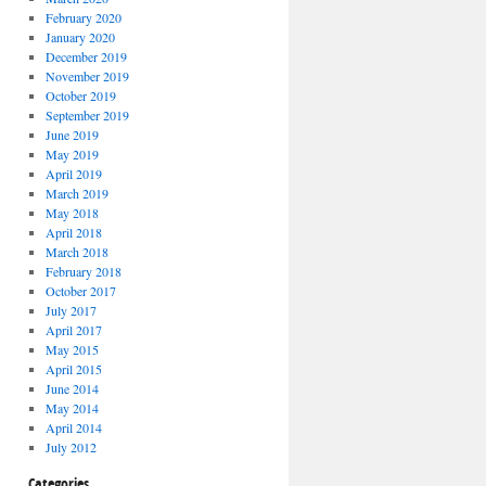
February 2020
January 2020
December 2019
November 2019
October 2019
September 2019
June 2019
May 2019
April 2019
March 2019
May 2018
April 2018
March 2018
February 2018
October 2017
July 2017
April 2017
May 2015
April 2015
June 2014
May 2014
April 2014
July 2012
Categories