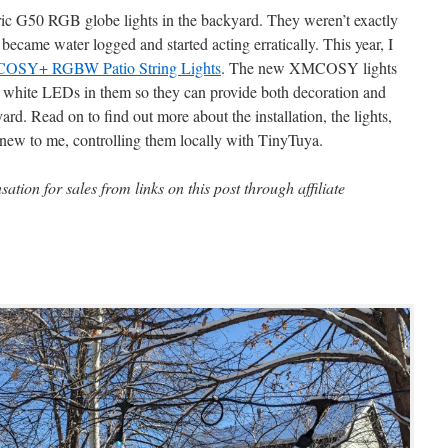
ric G50 RGB globe lights in the backyard. They weren’t exactly
 became water logged and started acting erratically. This year, I
OSY+ RGBW Patio String Lights
. The new XMCOSY lights
eal white LEDs in them so they can provide both decoration and
ard. Read on to find out more about the installation, the lights,
ew to me, controlling them locally with TinyTuya.
ion for sales from links on this post through affiliate