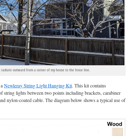
ht radiate outward from a corner of my house to the fence line.
g a
Newleray String Light Hanging Kit
. This kit contains
f string lights between two points including brackets, carabiner
 and nylon-coated cable. The diagram below shows a typical use of