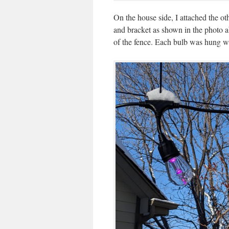
On the house side, I attached the ot
and bracket as shown in the photo a
of the fence. Each bulb was hung wi