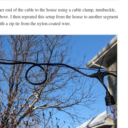
her end of the cable to the house using a cable clamp, turnbuckle,
bove. I then repeated this setup from the house to another segment
th a zip tie from the nylon-coated wire.