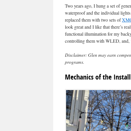
Two years ago, I hung a set of gene
waterproof and the individual lights
replaced them with two sets of
XMC
look great and I like that there’s r
functional illumination for my backy
controlling them with WLED, and, n
Disclaimer: Glen may earn compensat
programs.
Mechanics of the Install