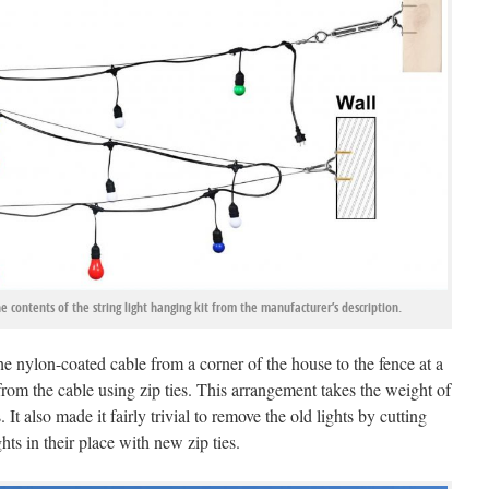
contents of the string light hanging kit from the manufacturer’s description.
e nylon-coated cable from a corner of the house to the fence at a
rom the cable using zip ties. This arrangement takes the weight of
 It also made it fairly trivial to remove the old lights by cutting
hts in their place with new zip ties.