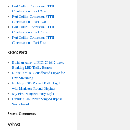
Fort Collins Connexion FTTH
Construction – Part One
Fort Collins Connexion FTTH
Construction – Part Two
Fort Collins Connexion FTTH
Construction – Part Three
Fort Collins Connexion FTTH
Construction – Part Four
Recent Posts
Build an Army of PIC12F1612-based
Blinking LED Traffic Barrels
RP2040 MIDI Soundboard Player for
Live Streaming
Building a 3D-Printed Traffic Light
with Miniature Round Displays
My First Neopixel Party Light
Lizard: a 3D-Printed Single-Purpose
Soundboard
Recent Comments
Archives