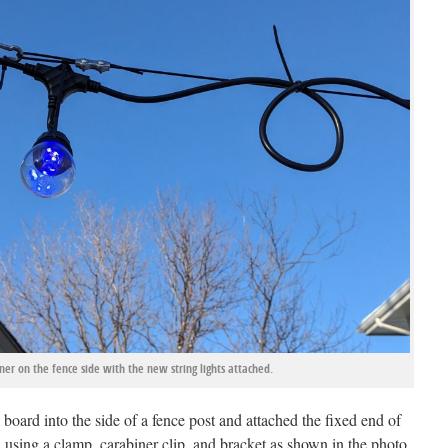
er on the fence side with the new string lights attached.
 board into the side of a fence post and attached the fixed end of
d using a clamp, carabiner clip, and bracket as shown in the photo