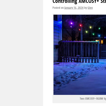
Controlling XMCOSY+ St
Posted on
January 16, 2024
by
Glen
Two XMCOSY+ RGBW ligh