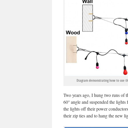
Diagram demonstrating how to use the 
Two years ago, I hung two runs of th
60
°
angle and suspended the lights f
the lights off their power conductors.
their zip ties and to hang the new lig