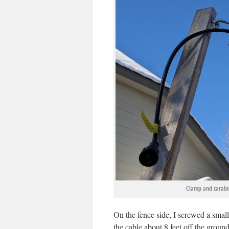
Clamp and carabin
On the fence side, I screwed a small
the cable about 8 feet off the groun