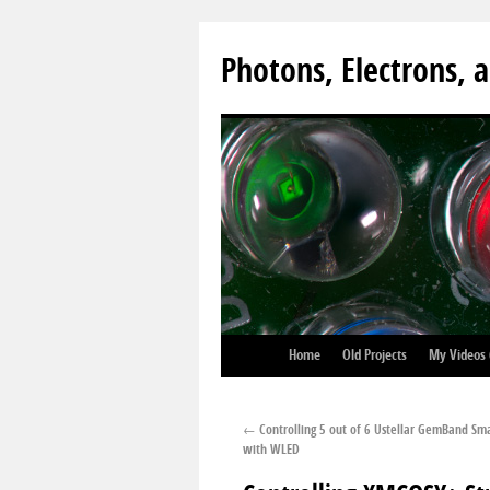
Photons, Electrons, a
Home
Old Projects
My Videos
←
Controlling 5 out of 6 Ustellar GemBand Sma
with WLED