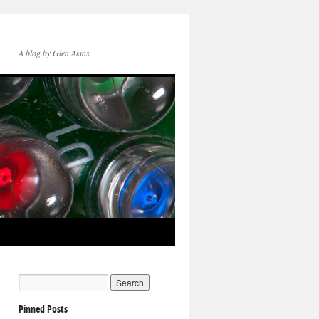
A blog by Glen Akins
Pinned Posts