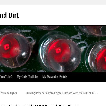
nd Dirt
 (YouTube)
My Code (GitHub)
My Mastodon Profile
rt Flood Lights
Building Battery-Powered Zigbee Buttons with the nRF52840
→