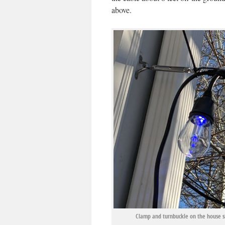
above.
Clamp and turnbuckle on the house si