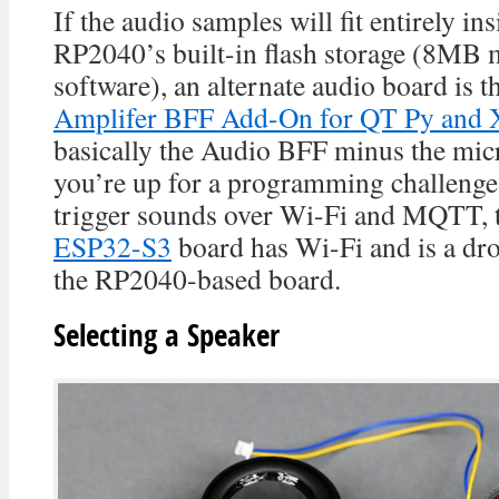
If the audio samples will fit entirely i
RP2040’s built-in flash storage (8MB 
software), an alternate audio board is t
Amplifer BFF Add-On for QT Py and 
basically the Audio BFF minus the micr
you’re up for a programming challenge
trigger sounds over Wi-Fi and MQTT, 
ESP32-S3
board has Wi-Fi and is a dro
the RP2040-based board.
Selecting a Speaker