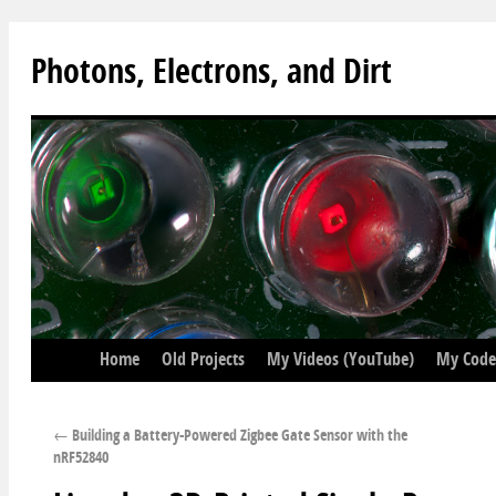
Photons, Electrons, and Dirt
Home
Old Projects
My Videos (YouTube)
My Code
←
Building a Battery-Powered Zigbee Gate Sensor with the
nRF52840