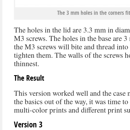
The 3 mm holes in the corners fi
The holes in the lid are 3.3 mm in diame
M3 screws. The holes in the base are 3
the M3 screws will bite and thread int
tighten them. The walls of the screws h
thinnest.
The Result
This version worked well and the case n
the basics out of the way, it was time to
multi-color prints and different print s
Version 3