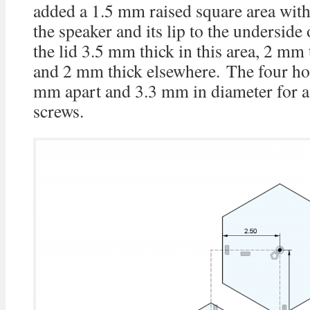
added a 1.5 mm raised square area with 
the speaker and its lip to the underside
the lid 3.5 mm thick in this area, 2 mm t
and 2 mm thick elsewhere. The four hol
mm apart and 3.3 mm in diameter for a
screws.