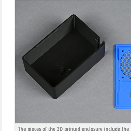
The pieces of the 3D printed enclosure include the b