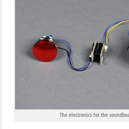
The electronics for the soundboa