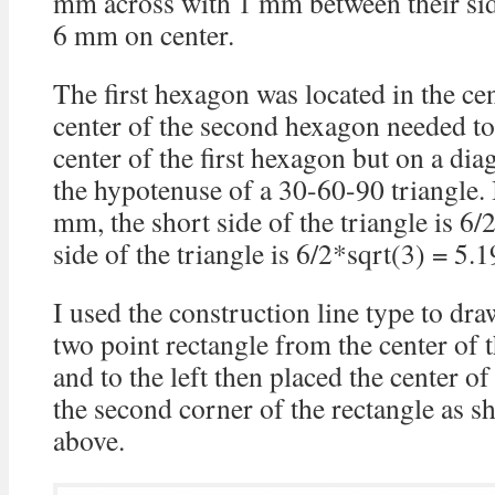
mm across with 1 mm between their side
6 mm on center.
The first hexagon was located in the cen
center of the second hexagon needed t
center of the first hexagon but on a dia
the hypotenuse of a 30-60-90 triangle. 
mm, the short side of the triangle is 6
side of the triangle is 6/2*sqrt(3) = 5
I used the construction line type to d
two point rectangle from the center of 
and to the left then placed the center 
the second corner of the rectangle as s
above.