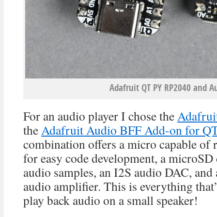
Adafruit QT PY RP2040 and Au
For an audio player I chose the
Adafru
the
Adafruit Audio BFF Add-on for QT
combination offers a micro capable of
for easy code development, a microSD c
audio samples, an I2S audio DAC, and
audio amplifier. This is everything that
play back audio on a small speaker!