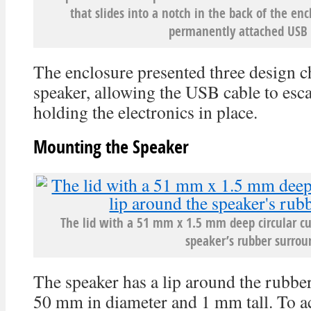
that slides into a notch in the back of the e
permanently attached USB 
The enclosure presented three design c
speaker, allowing the USB cable to esc
holding the electronics in place.
Mounting the Speaker
The lid with a 51 mm x 1.5 mm deep circular cu
speaker’s rubber surrou
The speaker has a lip around the rubber
50 mm in diameter and 1 mm tall. To a