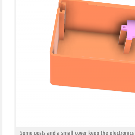
Some posts and a small cover keep the electronics