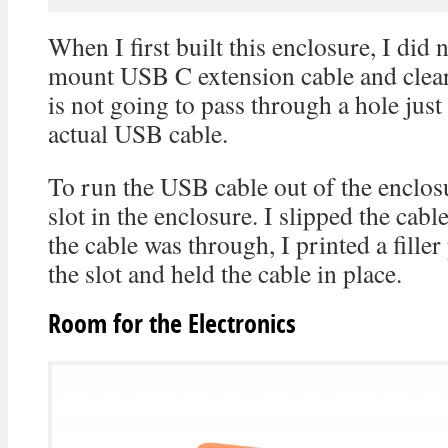
When I first built this enclosure, I did 
mount USB C extension cable and clea
is not going to pass through a hole just
actual USB cable.
To run the USB cable out of the enclosu
slot in the enclosure. I slipped the cabl
the cable was through, I printed a filler
the slot and held the cable in place.
Room for the Electronics