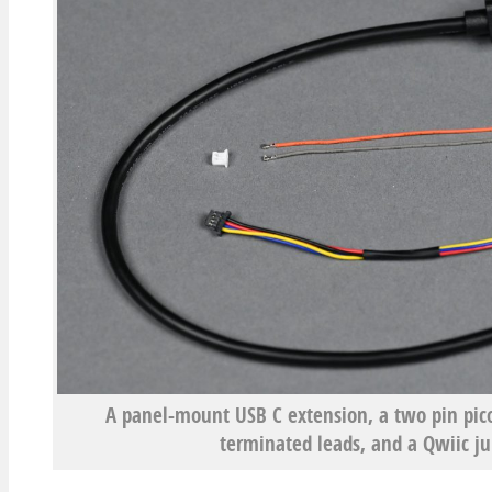
A panel-mount USB C extension, a two pin pic
terminated leads, and a Qwiic j