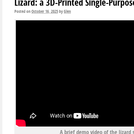
Lizard: a 3D-Printed Single-Purpo
Posted on
October 16, 2025
by
Glen
A brief demo video of the lizard