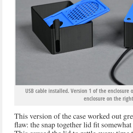
USB cable installed. Version 1 of the enclosure o
enclosure on the right
This version of the case worked out grea
flaw: the snap together lid fit somewhat 