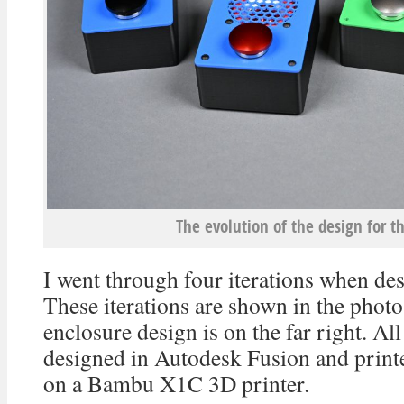
The evolution of the design for t
I went through four iterations when des
These iterations are shown in the photo
enclosure design is on the far right. Al
designed in Autodesk Fusion and print
on a Bambu X1C 3D printer.