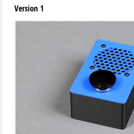
Version 1