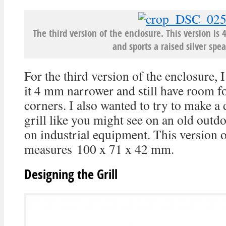
The third version of the enclosure. This version i
and sports a raised silver spea
For the third version of the enclosure, 
it 4 mm narrower and still have room fo
corners. I also wanted to try to make a
grill like you might see on an old outd
on industrial equipment. This version o
measures 100 x 71 x 42 mm.
Designing the Grill