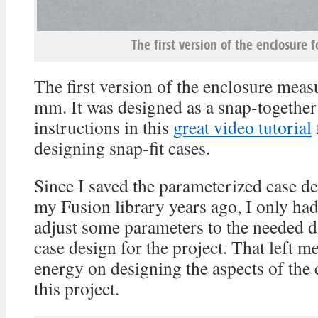
The first version of the enclosure f
The first version of the enclosure mea
mm. It was designed as a snap-together
instructions in this
great video tutorial
designing snap-fit cases.
Since I saved the parameterized case de
my Fusion library years ago, I only had
adjust some parameters to the needed d
case design for the project. That left m
energy on designing the aspects of the 
this project.