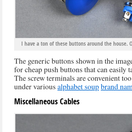
I have a ton of these buttons around the house. 
The generic buttons shown in the imag
for cheap push buttons that can easily
The screw terminals are convenient too
under various
alphabet soup
brand na
Miscellaneous Cables