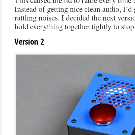
This caused the lid to rattle every time
Instead of getting nice clean audio, I’d 
rattling noises. I decided the next vers
hold everything together tightly to stop 
Version 2