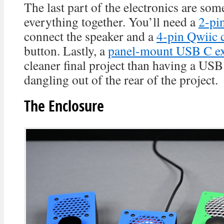
The last part of the electronics are som
everything together. You’ll need a
2-pi
connect the speaker and a
4-pin Qwiic 
button. Lastly, a
panel-mount USB C ex
cleaner final project than having a US
dangling out of the rear of the project.
The Enclosure