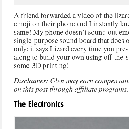
A friend forwarded a video of the lizar
emoji on their phone and I instantly kn
same! My phone doesn’t sound out emoj
single-purpose sound board that does o
only: it says Lizard every time you pres
along to build your own using off-the-s
some 3D printing!
Disclaimer: Glen may earn compensatio
on this post through affiliate programs
.
The Electronics