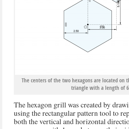
The centers of the two hexagons are located on 
triangle with a length of
The hexagon grill was created by draw
using the rectangular pattern tool to re
both the vertical and horizontal direct