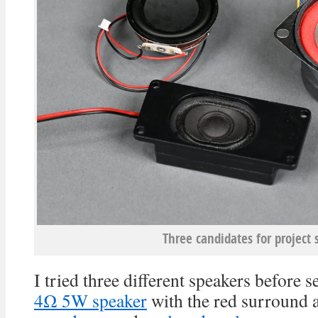
Three candidates for project 
I tried three different speakers before s
4Ω 5W speaker
with the red surround 