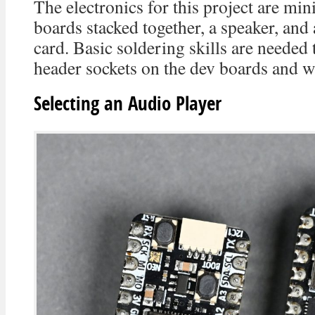
The electronics for this project are min
boards stacked together, a speaker, an
card. Basic soldering skills are needed
header sockets on the dev boards and wi
Selecting an Audio Player