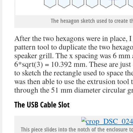
The hexagon sketch used to create th
After the two hexagons were in place, I
pattern tool to duplicate the two hexago
speaker grill. The x spacing was 6 mm 
6*sqrt(3) = 10.392 mm. These are just 
to sketch the rectangle used to space th
was then able to use the extrusion tool 
through the 51 mm diameter circular gri
The USB Cable Slot
This piece slides into the notch of the enclosure t