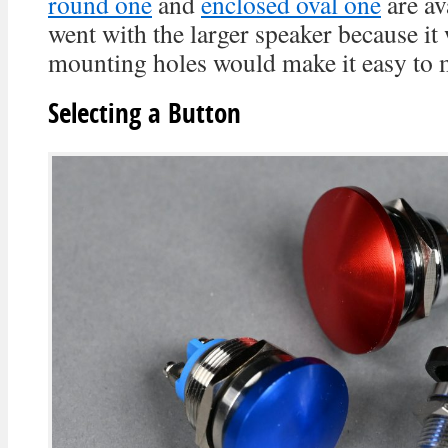
round one
and
enclosed oval one
are av
went with the larger speaker because it
mounting holes would make it easy to m
Selecting a Button