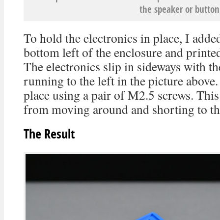
the speaker or button
To hold the electronics in place, I adde
bottom left of the enclosure and printed 
The electronics slip in sideways with 
running to the left in the picture above.
place using a pair of M2.5 screws. This
from moving around and shorting to the
The Result