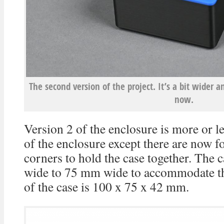
The second version of the project. It’s a bit wider 
now.
Version 2 of the enclosure is more or le
of the enclosure except there are now f
corners to hold the case together. The
wide to 75 mm wide to accommodate th
of the case is 100 x 75 x 42 mm.